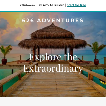
Try Airo AI Builder
|
Start for free
626 ADVENTURES
Explore the
Extraordinary