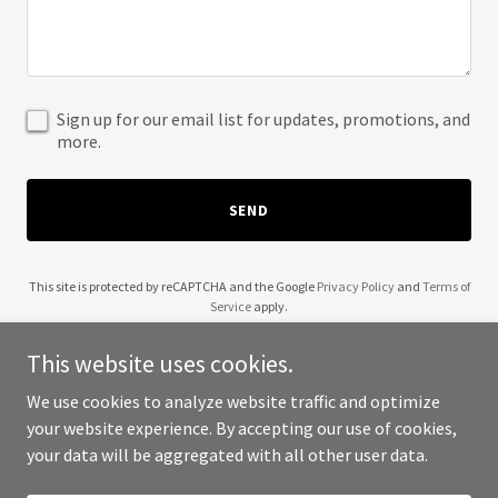
Sign up for our email list for updates, promotions, and
more.
SEND
This site is protected by reCAPTCHA and the Google
Privacy Policy
and
Terms of
Service
apply.
This website uses cookies.
We use cookies to analyze website traffic and optimize
your website experience. By accepting our use of cookies,
Copyright © 2025 626 Adventures - All Rights Reserved.
your data will be aggregated with all other user data.
Powered by