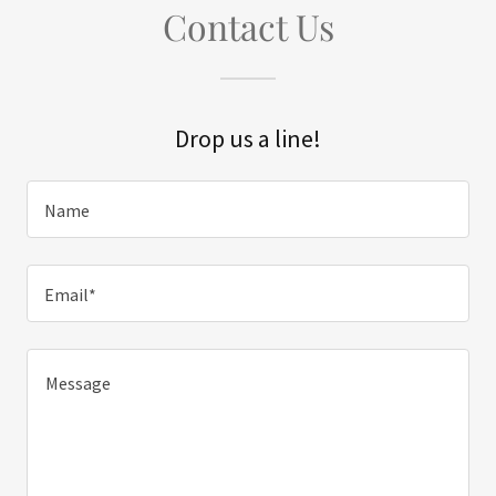
Contact Us
Drop us a line!
Name
Email*